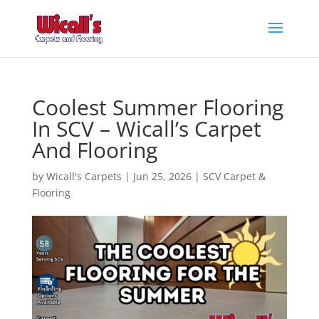
Coolest Summer Flooring
In SCV – Wicall’s Carpet
And Flooring
by
Wicall's Carpets
|
Jun 25, 2026
|
SCV Carpet &
Flooring