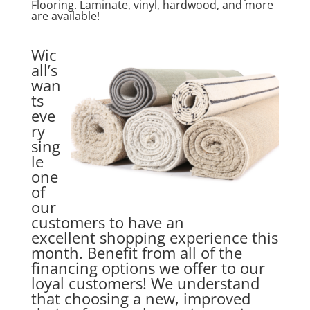
Flooring. Laminate, vinyl, hardwood, and more
are available!
Wic
all’s
wan
ts
eve
ry
sing
le
one
of
our
customers to have an
excellent shopping experience this
month. Benefit from all of the
financing options we offer to our
loyal customers! We understand
that choosing a new, improved