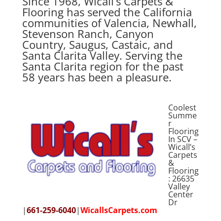
Since 1968, Wicall’s Carpets &
Flooring has served the California
communities of Valencia, Newhall,
Stevenson Ranch, Canyon
Country, Saugus, Castaic, and
Santa Clarita Valley. Serving the
Santa Clarita region for the past
58 years has been a pleasure.
Coolest
Summe
r
Flooring
In SCV –
Wicall’s
Carpets
&
Flooring
: 26635
Valley
Center
Dr
|
661-259-6040
|
WicallsCarpets.com