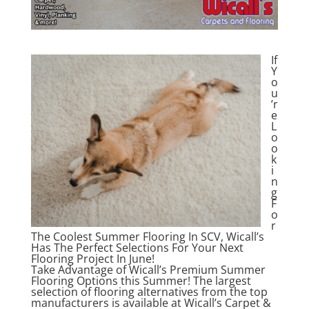
If
Y
o
u
’r
e
L
o
o
k
i
n
g
F
o
r
The Coolest Summer Flooring In SCV, Wicall’s
Has The Perfect Selections For Your Next
Flooring Project In June!
Take Advantage of Wicall’s Premium Summer
Flooring Options this Summer! The largest
selection of flooring alternatives from the top
manufacturers is available at Wicall’s Carpet &