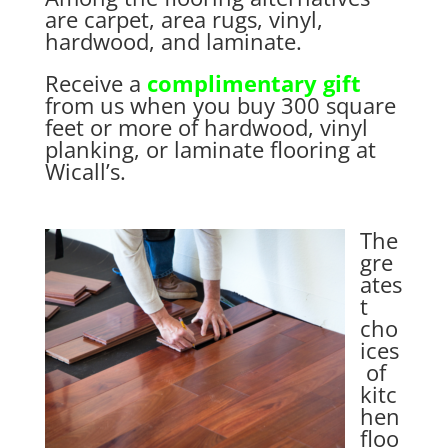
are carpet, area rugs, vinyl,
hardwood, and laminate.
Receive a
complimentary gift
from us when you buy 300 square
feet or more of hardwood, vinyl
planking, or laminate flooring at
Wicall’s.
The
gre
ates
t
cho
ices
of
kitc
hen
floo