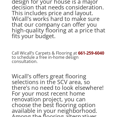
design for your house is a major
decision that needs consideration.
This includes price and layout.
Wicall’s works hard to make sure
that our company can offer you
high-quality flooring at a price that
fits your budget.
Call Wicall’s Carpets & Flooring at
661-259-6040
to schedule a free in-home design
consultation.
Wicall’s offers great flooring
selections in the SCV area, so
there’s no need to look elsewhere!
For your most recent home
renovation project, you can
choose the best flooring option
available in your neighborhood.
Among the flooring alternatives