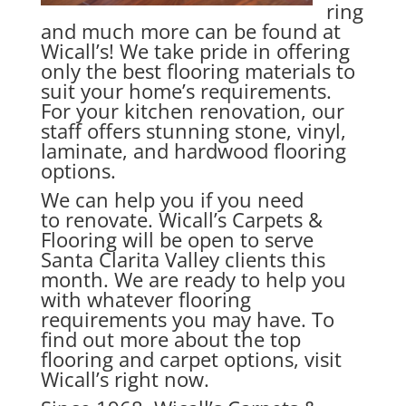
ring
and much more can be found at
Wicall’s! We take pride in offering
only the best flooring materials to
suit your home’s requirements.
For your kitchen renovation, our
staff offers stunning stone, vinyl,
laminate, and hardwood flooring
options.
We can help you if you need
to renovate. Wicall’s Carpets &
Flooring will be open to serve
Santa Clarita Valley clients this
month. We are ready to help you
with whatever flooring
requirements you may have. To
find out more about the top
flooring and carpet options, visit
Wicall’s right now.